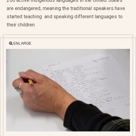
200 active Indigenous languages in the United States
are endangered, meaning the traditional speakers have
started teaching and speaking different languages to
their children.
ENLARGE