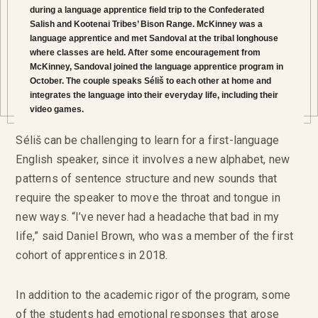
during a language apprentice field trip to the Confederated
Salish and Kootenai Tribes’ Bison Range. McKinney was a
language apprentice and met Sandoval at the tribal longhouse
where classes are held. After some encouragement from
McKinney, Sandoval joined the language apprentice program in
October. The couple speaks Séliš to each other at home and
integrates the language into their everyday life, including their
video games.
Séliš can be challenging to learn for a first-language
English speaker, since it involves a new alphabet, new
patterns of sentence structure and new sounds that
require the speaker to move the throat and tongue in
new ways. “I’ve never had a headache that bad in my
life,” said Daniel Brown, who was a member of the first
cohort of apprentices in 2018.
In addition to the academic rigor of the program, some
of the students had emotional responses that arose