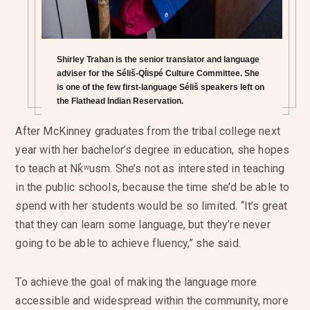
Shirley Trahan is the senior translator and language
adviser for the Séliš-QỈispé Culture Committee. She
is one of the few first-language Séliš speakers left on
the Flathead Indian Reservation.
After McKinney graduates from the tribal college next
year with her bachelor’s degree in education, she hopes
to teach at Nk̓ʷusm. She’s not as interested in teaching
in the public schools, because the time she’d be able to
spend with her students would be so limited. “It’s great
that they can learn some language, but they’re never
going to be able to achieve fluency,” she said.
To achieve the goal of making the language more
accessible and widespread within the community, more