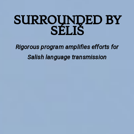
SURROUNDED BY
SÉLIŠ
Rigorous program amplifies efforts for
Salish language transmission