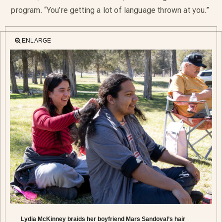
program. “You’re getting a lot of language thrown at you.”
ENLARGE
Lydia McKinney braids her boyfriend Mars Sandoval’s hair