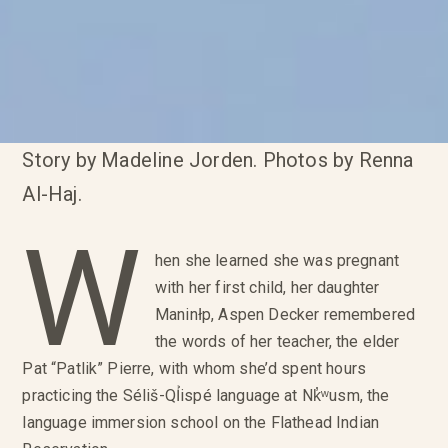
Story by Madeline Jorden. Photos by Renna
Al-Haj.
W
hen she learned she was pregnant
with her first child, her daughter
Maninłp, Aspen Decker remembered
the words of her teacher, the elder
Pat “Patlik” Pierre, with whom she’d spent hours
practicing the Séliš-QỈispé language at Nk̓ʷusm, the
language immersion school on the Flathead Indian