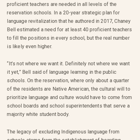
proficient teachers are needed in all levels of the
reservation schools. In a 20-year strategic plan for
language revitalization that he authored in 2017, Chaney
Bell estimated a need for at least 40 proficient teachers
to fill the positions in every school, but the real number
is likely even higher.
“It’s not where we want it. Definitely not where we want
it yet,” Bell said of language learning in the public
schools. On the reservation, where only about a quarter
of the residents are Native American, the cultural will to
prioritize language and culture would have to come from
school boards and school superintendents that serve a
majority white student body.
The legacy of excluding Indigenous language from