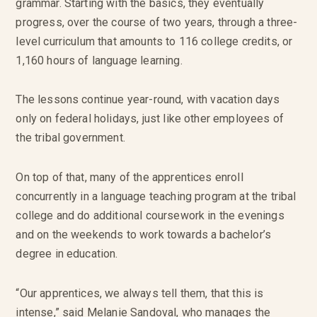
grammar. Starting with the basics, they eventually
progress, over the course of two years, through a three-
level curriculum that amounts to 116 college credits, or
1,160 hours of language learning.
The lessons continue year-round, with vacation days
only on federal holidays, just like other employees of
the tribal government.
On top of that, many of the apprentices enroll
concurrently in a language teaching program at the tribal
college and do additional coursework in the evenings
and on the weekends to work towards a bachelor’s
degree in education.
“Our apprentices, we always tell them, that this is
intense,” said Melanie Sandoval, who manages the