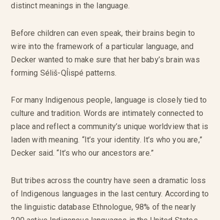
distinct meanings in the language.
Before children can even speak, their brains begin to
wire into the framework of a particular language, and
Decker wanted to make sure that her baby’s brain was
forming Séliš-QỈispé patterns.
For many Indigenous people, language is closely tied to
culture and tradition. Words are intimately connected to
place and reflect a community’s unique worldview that is
laden with meaning. “It’s your identity. It’s who you are,”
Decker said. “It’s who our ancestors are.”
But tribes across the country have seen a dramatic loss
of Indigenous languages in the last century. According to
the linguistic database Ethnologue, 98% of the nearly