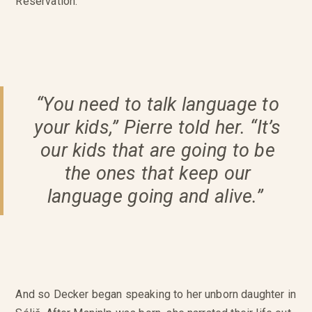
Reservation.
“You need to talk language to
your kids,” Pierre told her. “It’s
our kids that are going to be
the ones that keep our
language going and alive.”
And so Decker began speaking to her unborn daughter in