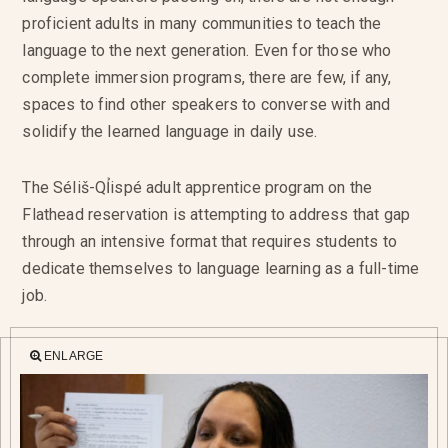
proficient adults in many communities to teach the
language to the next generation. Even for those who
complete immersion programs, there are few, if any,
spaces to find other speakers to converse with and
solidify the learned language in daily use.
The Séliš-QỈispé adult apprentice program on the
Flathead reservation is attempting to address that gap
through an intensive format that requires students to
dedicate themselves to language learning as a full-time
job.
ENLARGE