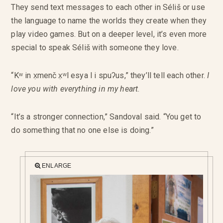
They send text messages to each other in Séliš or use
the language to name the worlds they create when they
play video games. But on a deeper level, it’s even more
special to speak Séliš with someone they love.
“Kʷ in x̣menč x̣ʷl esya l i spuʔus,” they’ll tell each other.
I
love you with everything in my heart
.
“It’s a stronger connection,” Sandoval said. “You get to
do something that no one else is doing.”
ENLARGE