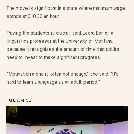
The move is significant in a state where minimum wage
stands at $10.30 an hour.
Paying the students is crucial, said Leora Bar-el, a
linguistics professor at the University of Montana,
because it recognizes the amount of time that adults
need to invest to make significant progress.
“Motivation alone is often not enough,” she said. “It’s
hard to learn a language as an adult, period.”
ENLARGE