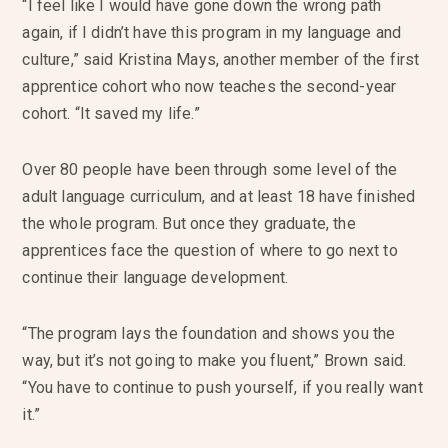
“I feel like I would have gone down the wrong path
again, if I didn’t have this program in my language and
culture,” said Kristina Mays, another member of the first
apprentice cohort who now teaches the second-year
cohort. “It saved my life.”
Over 80 people have been through some level of the
adult language curriculum, and at least 18 have finished
the whole program. But once they graduate, the
apprentices face the question of where to go next to
continue their language development.
“The program lays the foundation and shows you the
way, but it’s not going to make you fluent,” Brown said.
“You have to continue to push yourself, if you really want
it.”