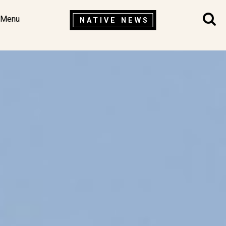
Menu
NATIVE NEWS