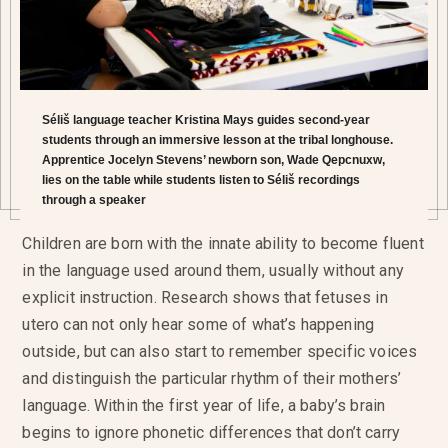
Séliš language teacher Kristina Mays guides second-year
students through an immersive lesson at the tribal longhouse.
Apprentice Jocelyn Stevens’ newborn son, Wade Qepcnuxw,
lies on the table while students listen to Séliš recordings
through a speaker
Children are born with the innate ability to become fluent
in the language used around them, usually without any
explicit instruction. Research shows that fetuses in
utero can not only hear some of what’s happening
outside, but can also start to remember specific voices
and distinguish the particular rhythm of their mothers’
language. Within the first year of life, a baby’s brain
begins to ignore phonetic differences that don’t carry