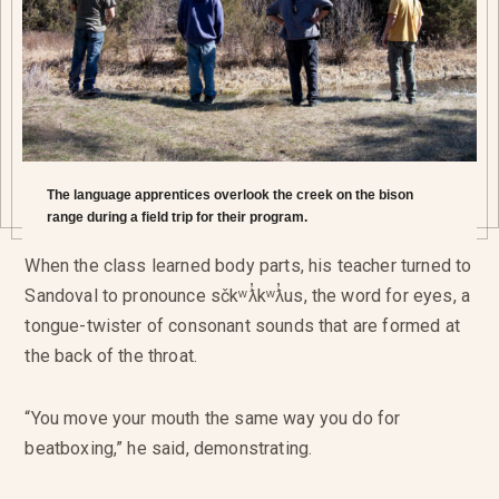
The language apprentices overlook the creek on the bison
range during a field trip for their program.
When the class learned body parts, his teacher turned to
Sandoval to pronounce sčkʷƛ̓kʷƛ̓us, the word for eyes, a
tongue-twister of consonant sounds that are formed at
the back of the throat.
“You move your mouth the same way you do for
beatboxing,” he said, demonstrating.