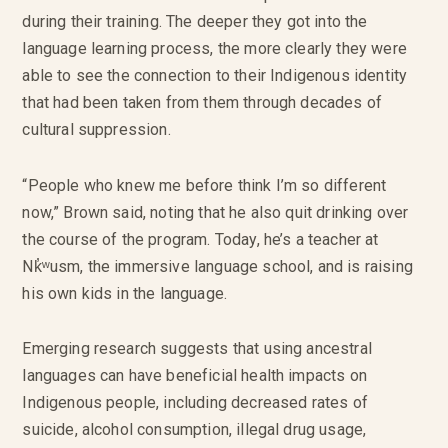
during their training. The deeper they got into the
language learning process, the more clearly they were
able to see the connection to their Indigenous identity
that had been taken from them through decades of
cultural suppression.
“People who knew me before think I’m so different
now,” Brown said, noting that he also quit drinking over
the course of the program. Today, he’s a teacher at
Nk̓ʷusm, the immersive language school, and is raising
his own kids in the language.
Emerging research suggests that using ancestral
languages can have beneficial health impacts on
Indigenous people, including decreased rates of
suicide, alcohol consumption, illegal drug usage,