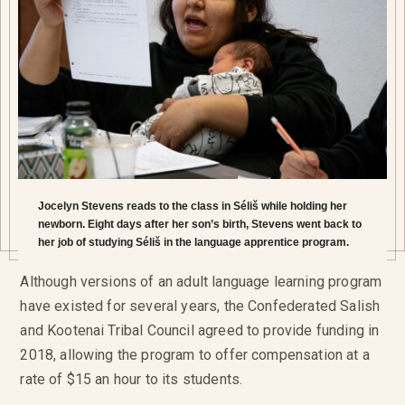
Jocelyn Stevens reads to the class in Séliš while holding her
newborn. Eight days after her son’s birth, Stevens went back to
her job of studying Séliš in the language apprentice program.
Although versions of an adult language learning program
have existed for several years, the Confederated Salish
and Kootenai Tribal Council agreed to provide funding in
2018, allowing the program to offer compensation at a
rate of $15 an hour to its students.