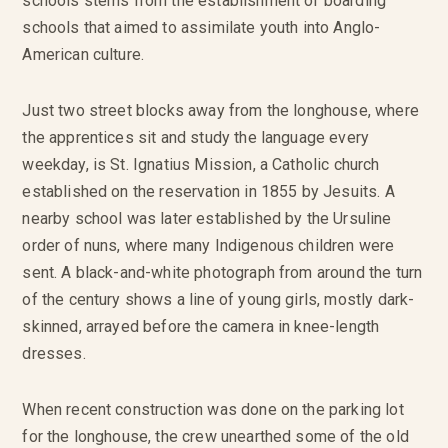
schools stems from the establishment of boarding
schools that aimed to assimilate youth into Anglo-
American culture.
Just two street blocks away from the longhouse, where
the apprentices sit and study the language every
weekday, is St. Ignatius Mission, a Catholic church
established on the reservation in 1855 by Jesuits. A
nearby school was later established by the Ursuline
order of nuns, where many Indigenous children were
sent. A black-and-white photograph from around the turn
of the century shows a line of young girls, mostly dark-
skinned, arrayed before the camera in knee-length
dresses.
When recent construction was done on the parking lot
for the longhouse, the crew unearthed some of the old