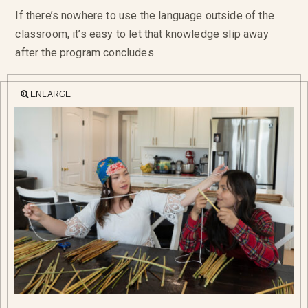
If there’s nowhere to use the language outside of the
classroom, it’s easy to let that knowledge slip away
after the program concludes.
ENLARGE