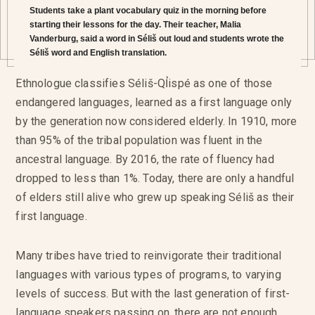
Students take a plant vocabulary quiz in the morning before
starting their lessons for the day. Their teacher, Malia
Vanderburg, said a word in Séliš out loud and students wrote the
Séliš word and English translation.
Ethnologue classifies Séliš-QỈispé as one of those
endangered languages, learned as a first language only
by the generation now considered elderly. In 1910, more
than 95% of the tribal population was fluent in the
ancestral language. By 2016, the rate of fluency had
dropped to less than 1%. Today, there are only a handful
of elders still alive who grew up speaking Séliš as their
first language.
Many tribes have tried to reinvigorate their traditional
languages with various types of programs, to varying
levels of success. But with the last generation of first-
language speakers passing on, there are not enough