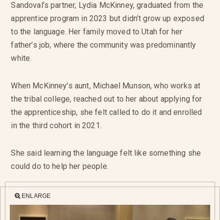
Sandoval’s partner, Lydia McKinney, graduated from the
apprentice program in 2023 but didn’t grow up exposed
to the language. Her family moved to Utah for her
father’s job, where the community was predominantly
white.
When McKinney’s aunt, Michael Munson, who works at
the tribal college, reached out to her about applying for
the apprenticeship, she felt called to do it and enrolled
in the third cohort in 2021.
She said learning the language felt like something she
could do to help her people.
ENLARGE