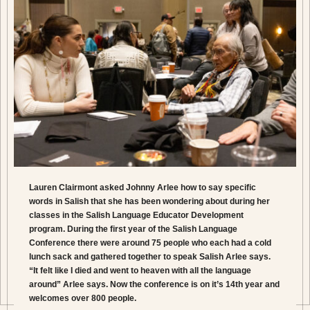
Lauren Clairmont asked Johnny Arlee how to say specific
words in Salish that she has been wondering about during her
classes in the Salish Language Educator Development
program. During the first year of the Salish Language
Conference there were around 75 people who each had a cold
lunch sack and gathered together to speak Salish Arlee says.
“It felt like I died and went to heaven with all the language
around” Arlee says. Now the conference is on it’s 14th year and
welcomes over 800 people.