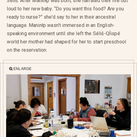
Séliš. After Maninłp was born, she narrated their life out
loud to her new baby. “Do you want this food? Are you
ready to nurse?” she’d say to her in their ancestral
language. Maninłp wasn’t immersed in an English-
speaking environment until she left the Séliš-QỈispé
world her mother had shaped for her to start preschool
on the reservation.
ENLARGE