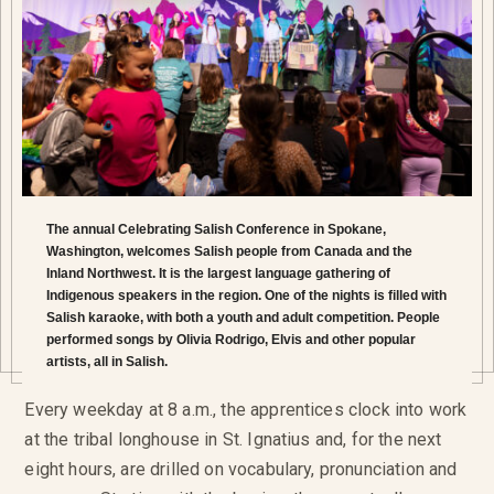
The annual Celebrating Salish Conference in Spokane,
Washington, welcomes Salish people from Canada and the
Inland Northwest. It is the largest language gathering of
Indigenous speakers in the region. One of the nights is filled with
Salish karaoke, with both a youth and adult competition. People
performed songs by Olivia Rodrigo, Elvis and other popular
artists, all in Salish.
Every weekday at 8 a.m., the apprentices clock into work
at the tribal longhouse in St. Ignatius and, for the next
eight hours, are drilled on vocabulary, pronunciation and