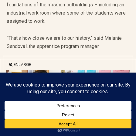
foundations of the mission outbuildings – including an
industrial work room where some of the students were
assigned to work.
“That’s how close we are to our history,” said Melanie
Sandoval, the apprentice program manager.
ENLARGE