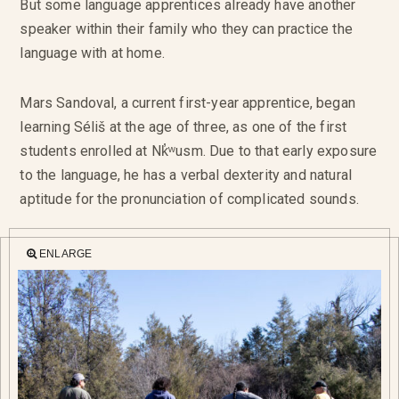
But some language apprentices already have another
speaker within their family who they can practice the
language with at home.
Mars Sandoval, a current first-year apprentice, began
learning Séliš at the age of three, as one of the first
students enrolled at Nk̓ʷusm. Due to that early exposure
to the language, he has a verbal dexterity and natural
aptitude for the pronunciation of complicated sounds.
ENLARGE