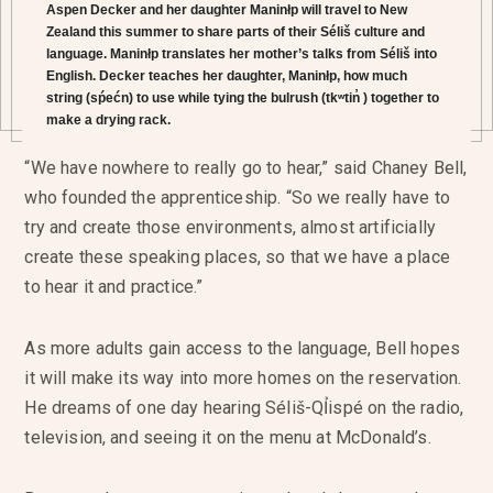
Aspen Decker and her daughter Maninłp will travel to New
Zealand this summer to share parts of their Séliš culture and
language. Maninłp translates her mother’s talks from Séliš into
English. Decker teaches her daughter, Maninłp, how much
string (sṕećn) to use while tying the bulrush (tkʷtin̓ ) together to
make a drying rack.
“We have nowhere to really go to hear,” said Chaney Bell,
who founded the apprenticeship. “So we really have to
try and create those environments, almost artificially
create these speaking places, so that we have a place
to hear it and practice.”
As more adults gain access to the language, Bell hopes
it will make its way into more homes on the reservation.
He dreams of one day hearing Séliš-QỈispé on the radio,
television, and seeing it on the menu at McDonald’s.