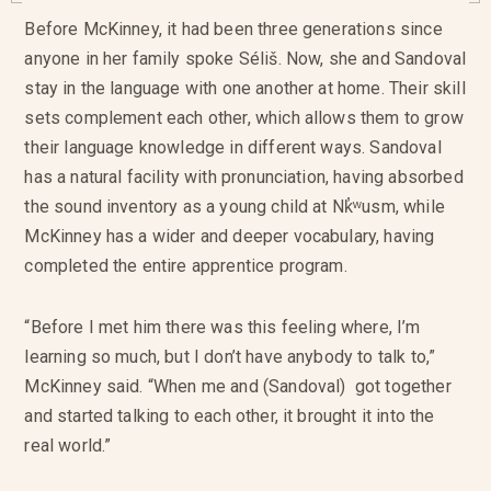
Before McKinney, it had been three generations since
anyone in her family spoke Séliš. Now, she and Sandoval
stay in the language with one another at home. Their skill
sets complement each other, which allows them to grow
their language knowledge in different ways. Sandoval
has a natural facility with pronunciation, having absorbed
the sound inventory as a young child at Nk̓ʷusm, while
McKinney has a wider and deeper vocabulary, having
completed the entire apprentice program.
“Before I met him there was this feeling where, I’m
learning so much, but I don’t have anybody to talk to,”
McKinney said. “When me and (Sandoval) got together
and started talking to each other, it brought it into the
real world.”