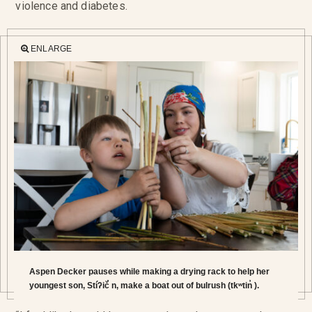
violence and diabetes.
ENLARGE
Aspen Decker pauses while making a drying rack to help her
youngest son, Stíʔič̓ n, make a boat out of bulrush (tkʷtin̓ ).