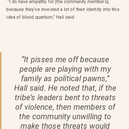
“I do have empathy for [the community members],
because they’ve invested a lot of their identity into this
idea of blood quantum,” Hall said.
“It pisses me off because
people are playing with my
family as political pawns,”
Hall said. He noted that, if the
tribe’s leaders bent to threats
of violence, then members of
the community unwilling to
make those threats would