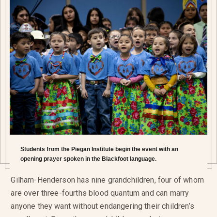
Students from the Piegan Institute begin the event with an
opening prayer spoken in the Blackfoot language.
Gilham-Henderson has nine grandchildren, four of whom
are over three-fourths blood quantum and can marry
anyone they want without endangering their children’s