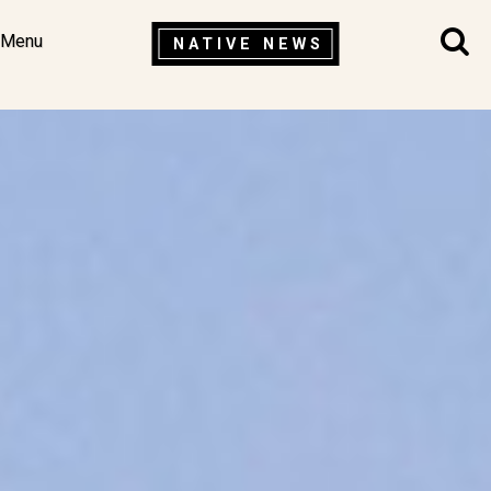
Menu
NATIVE NEWS