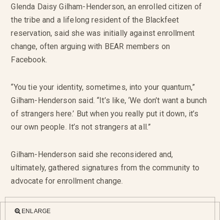
Glenda Daisy Gilham-Henderson, an enrolled citizen of
the tribe and a lifelong resident of the Blackfeet
reservation, said she was initially against enrollment
change, often arguing with BEAR members on
Facebook.
“You tie your identity, sometimes, into your quantum,”
Gilham-Henderson said. “It’s like, ‘We don’t want a bunch
of strangers here.’ But when you really put it down, it’s
our own people. It’s not strangers at all.”
Gilham-Henderson said she reconsidered and,
ultimately, gathered signatures from the community to
advocate for enrollment change.
ENLARGE