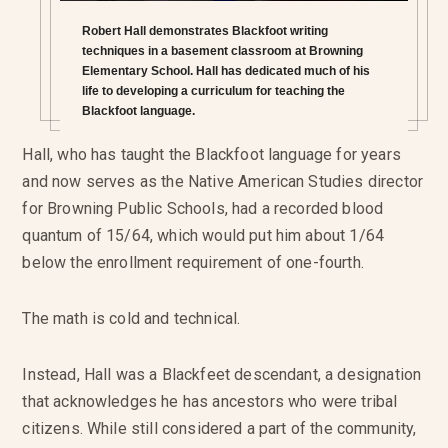
Robert Hall demonstrates Blackfoot writing
techniques in a basement classroom at Browning
Elementary School. Hall has dedicated much of his
life to developing a curriculum for teaching the
Blackfoot language.
Hall, who has taught the Blackfoot language for years
and now serves as the Native American Studies director
for Browning Public Schools, had a recorded blood
quantum of 15/64, which would put him about 1/64
below the enrollment requirement of one-fourth.
The math is cold and technical.
Instead, Hall was a Blackfeet descendant, a designation
that acknowledges he has ancestors who were tribal
citizens. While still considered a part of the community,