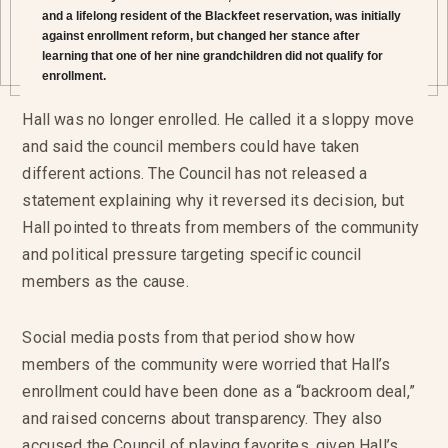
and a lifelong resident of the Blackfeet reservation, was initially
against enrollment reform, but changed her stance after
learning that one of her nine grandchildren did not qualify for
enrollment.
Hall was no longer enrolled. He called it a sloppy move
and said the council members could have taken
different actions. The Council has not released a
statement explaining why it reversed its decision, but
Hall pointed to threats from members of the community
and political pressure targeting specific council
members as the cause.
Social media posts from that period show how
members of the community were worried that Hall’s
enrollment could have been done as a “backroom deal,”
and raised concerns about transparency. They also
accused the Council of playing favorites, given Hall’s