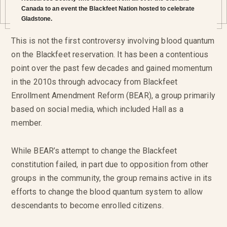
Canada to an event the Blackfeet Nation hosted to celebrate
Gladstone.
This is not the first controversy involving blood quantum
on the Blackfeet reservation. It has been a contentious
point over the past few decades and gained momentum
in the 2010s through advocacy from Blackfeet
Enrollment Amendment Reform (BEAR), a group primarily
based on social media, which included Hall as a
member.
While BEAR’s attempt to change the Blackfeet
constitution failed, in part due to opposition from other
groups in the community, the group remains active in its
efforts to change the blood quantum system to allow
descendants to become enrolled citizens.