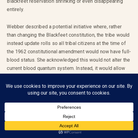
Blackfeet reservation shrinking or even disappearing
entirely.
Webber described a potential initiative where, rather
than changing the Blackfeet constitution, the tribe would
instead update rolls so all tribal citizens at the time of
the 1962 constitutional amendment would now have full-
blood status. She acknowledged this would not alter the
current blood quantum system. Instead, it would allow
numerous descendants to enroll while also staving off
an impending demographic point-of-no-return.
“We have to stop the mathematical genocide that we’re
experiencing today,” she said. “And everyone who was
on that roll would roll over and their children would be
enrolled, all our grandchildren and great grandchildren
after that. That’ll give us another 100 years or so to