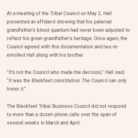
At a meeting of the Tribal Council on May 2, Hall
presented an affidavit showing that his paternal
grandfather’s blood quantum had never been adjusted to
reflect his great-grandfather’s heritage. Once again, the
Council agreed with this documentation and has re-
enrolled Hall along with his brother.
“It’s not the Council who made the decision,” Hall said.
“It was the Blackfeet constitution. The Council can only
honor it.”
The Blackfeet Tribal Business Council did not respond
to more than a dozen phone calls over the span of
several weeks in March and April.