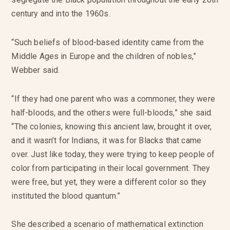
century and into the 1960s.
“Such beliefs of blood-based identity came from the
Middle Ages in Europe and the children of nobles,”
Webber said.
“If they had one parent who was a commoner, they were
half-bloods, and the others were full-bloods,” she said.
“The colonies, knowing this ancient law, brought it over,
and it wasn’t for Indians, it was for Blacks that came
over. Just like today, they were trying to keep people of
color from participating in their local government. They
were free, but yet, they were a different color so they
instituted the blood quantum.”
She described a scenario of mathematical extinction