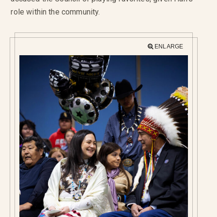
role within the community.
ENLARGE