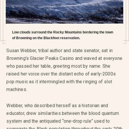
Low clouds surround the Rocky Mountains bordering the town
of Browning on the Blackfeet reservation.
Susan Webber, tribal author and state senator, sat in
Browning’s Glacier Peaks Casino and waved at everyone
who passed her table, greeting most by name. She
raised her voice over the distant echo of early-2000s
pop music as it intermingled with the ringing of slot
machines.
Webber, who described herself as a historian and
educator, drew similarities between the blood quantum
system and the antiquated “one-drop rule” used to
segregate the Black population throughout the early 20th