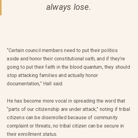
always lose.
“Certain council members need to put their politics
aside and honor their constitutional oath, and if they’re
going to put their faith in the blood quantum, they should
stop attacking families and actually honor
documentation,” Hall said.
He has become more vocal in spreading the word that
“parts of our citizenship are under attack,” noting if tribal
citizens can be disenrolled because of community
complaint or threats, no tribal citizen can be secure in
their enrollment status.