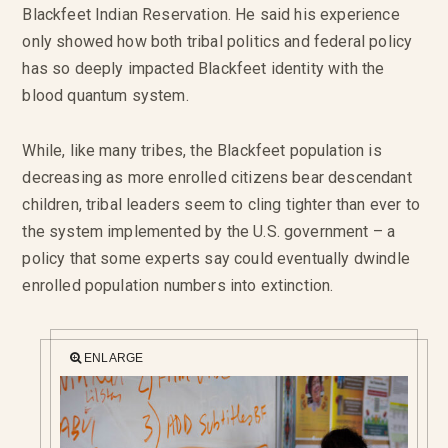
Blackfeet Indian Reservation. He said his experience
only showed how both tribal politics and federal policy
has so deeply impacted Blackfeet identity with the
blood quantum system.
While, like many tribes, the Blackfeet population is
decreasing as more enrolled citizens bear descendant
children, tribal leaders seem to cling tighter than ever to
the system implemented by the U.S. government – a
policy that some experts say could eventually dwindle
enrolled population numbers into extinction.
ENLARGE