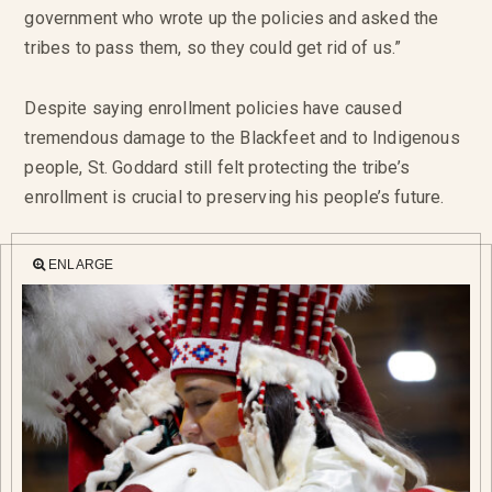
government who wrote up the policies and asked the
tribes to pass them, so they could get rid of us.”
Despite saying enrollment policies have caused
tremendous damage to the Blackfeet and to Indigenous
people, St. Goddard still felt protecting the tribe’s
enrollment is crucial to preserving his people’s future.
ENLARGE