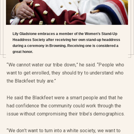
Lily Gladstone embraces a member of the Women’s Stand-Up
Headdress Society after receiving her own stand-up headdress
during a ceremony in Browning. Receiving one is considered a
great honor.
“We cannot water our tribe down,” he said. “People who
want to get enrolled, they should try to understand who
the Blackfeet truly are.”
He said the Blackfeet were a smart people and that he
had confidence the community could work through the
issue without compromising their tribe’s demographics.
“We don’t want to turn into a white society, we want to