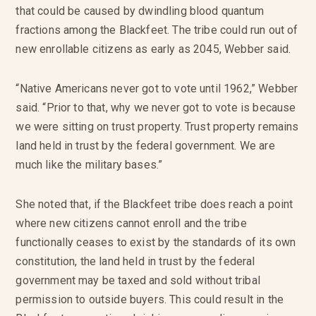
that could be caused by dwindling blood quantum
fractions among the Blackfeet. The tribe could run out of
new enrollable citizens as early as 2045, Webber said.
“Native Americans never got to vote until 1962,” Webber
said. “Prior to that, why we never got to vote is because
we were sitting on trust property. Trust property remains
land held in trust by the federal government. We are
much like the military bases.”
She noted that, if the Blackfeet tribe does reach a point
where new citizens cannot enroll and the tribe
functionally ceases to exist by the standards of its own
constitution, the land held in trust by the federal
government may be taxed and sold without tribal
permission to outside buyers. This could result in the