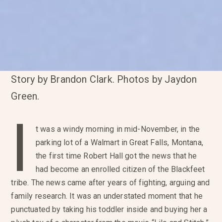
Story by Brandon Clark. Photos by Jaydon
Green.
I
t was a windy morning in mid-November, in the
parking lot of a Walmart in Great Falls, Montana,
the first time Robert Hall got the news that he
had become an enrolled citizen of the Blackfeet
tribe. The news came after years of fighting, arguing and
family research. It was an understated moment that he
punctuated by taking his toddler inside and buying her a