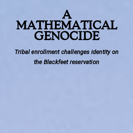
A
MATHEMATICAL
GENOCIDE
Tribal enrollment challenges identity on
the Blackfeet reservation