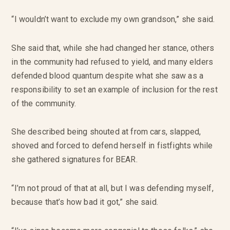
“I wouldn’t want to exclude my own grandson,” she said.
She said that, while she had changed her stance, others
in the community had refused to yield, and many elders
defended blood quantum despite what she saw as a
responsibility to set an example of inclusion for the rest
of the community.
She described being shouted at from cars, slapped,
shoved and forced to defend herself in fistfights while
she gathered signatures for BEAR.
“I’m not proud of that at all, but I was defending myself,
because that’s how bad it got,” she said.