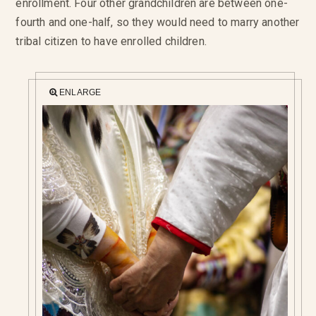
enrollment. Four other grandchildren are between one-
fourth and one-half, so they would need to marry another
tribal citizen to have enrolled children.
ENLARGE