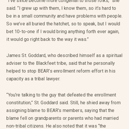
“I’ve since become more congenial to those folks,” she
said. “I grew up with them, I know them, so it’s hard to
be in a small community and have problems with people.
So we’ve all buried the hatchet, so to speak, but I would
bet 10-to-one if I would bring anything forth ever again,
it would go right back to the way it was.”
James St. Goddard, who described himself as a spiritual
adviser to the Blackfeet tribe, said that he personally
helped to stop BEAR’s enrollment reform effort in his
capacity as a tribal lawyer.
“You’re talking to the guy that defeated the enrollment
constitution,” St. Goddard said. Still, he shied away from
assigning blame to BEAR’s members, saying that the
blame fell on grandparents or parents who had married
non-tribal citizens. He also noted that it was “the