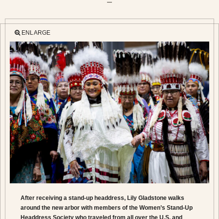
—
ENLARGE
After receiving a stand-up headdress, Lily Gladstone walks
around the new arbor with members of the Women’s Stand-Up
Headdress Society who traveled from all over the U.S. and