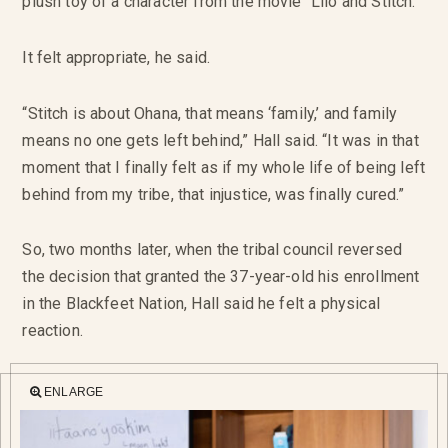
plush toy of a character from the movie “Lilo and Stitch.”
It felt appropriate, he said.
“Stitch is about Ohana, that means ‘family,’ and family
means no one gets left behind,” Hall said. “It was in that
moment that I finally felt as if my whole life of being left
behind from my tribe, that injustice, was finally cured.”
So, two months later, when the tribal council reversed
the decision that granted the 37-year-old his enrollment
in the Blackfeet Nation, Hall said he felt a physical
reaction.
ENLARGE