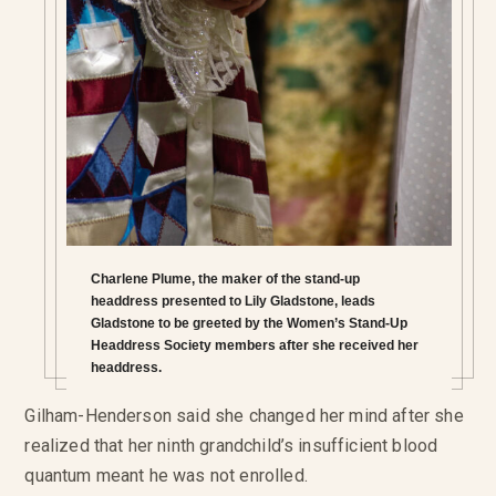
Charlene Plume, the maker of the stand-up
headdress presented to Lily Gladstone, leads
Gladstone to be greeted by the Women’s Stand-Up
Headdress Society members after she received her
headdress.
Gilham-Henderson said she changed her mind after she
realized that her ninth grandchild’s insufficient blood
quantum meant he was not enrolled.