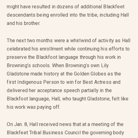
might have resulted in dozens of additional Blackfeet
descendants being enrolled into the tribe, including Hall
and his brother.
The next two months were a whirlwind of activity as Hall
celebrated his enrollment while continuing his efforts to
preserve the Blackfoot language through his work in
Browning’s schools. When Browning’s own Lily
Gladstone made history at the Golden Globes as the
first Indigenous Person to win for Best Actress and
delivered her acceptance speech partially in the
Blackfoot language, Hall, who taught Gladstone, felt like
his work was paying off.
On Jan. 8, Hall received news that at a meeting of the
Blackfeet Tribal Business Council the governing body