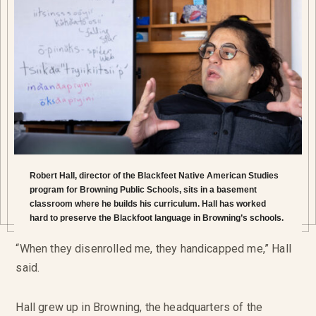
Robert Hall, director of the Blackfeet Native American Studies
program for Browning Public Schools, sits in a basement
classroom where he builds his curriculum. Hall has worked
hard to preserve the Blackfoot language in Browning’s schools.
“When they disenrolled me, they handicapped me,” Hall
said.
Hall grew up in Browning, the headquarters of the