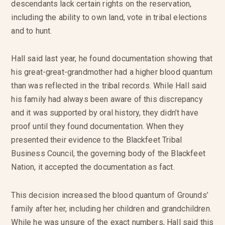
descendants lack certain rights on the reservation,
including the ability to own land, vote in tribal elections
and to hunt.
Hall said last year, he found documentation showing that
his great-great-grandmother had a higher blood quantum
than was reflected in the tribal records. While Hall said
his family had always been aware of this discrepancy
and it was supported by oral history, they didn’t have
proof until they found documentation. When they
presented their evidence to the Blackfeet Tribal
Business Council, the governing body of the Blackfeet
Nation, it accepted the documentation as fact.
This decision increased the blood quantum of Grounds’
family after her, including her children and grandchildren.
While he was unsure of the exact numbers, Hall said this