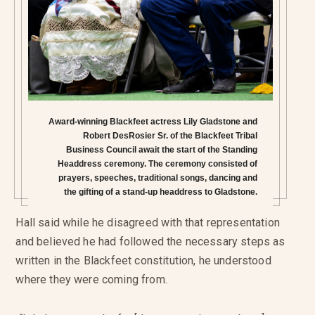
Award-winning Blackfeet actress Lily Gladstone and
Robert DesRosier Sr. of the Blackfeet Tribal
Business Council await the start of the Standing
Headdress ceremony. The ceremony consisted of
prayers, speeches, traditional songs, dancing and
the gifting of a stand-up headdress to Gladstone.
Hall said while he disagreed with that representation
and believed he had followed the necessary steps as
written in the Blackfeet constitution, he understood
where they were coming from.