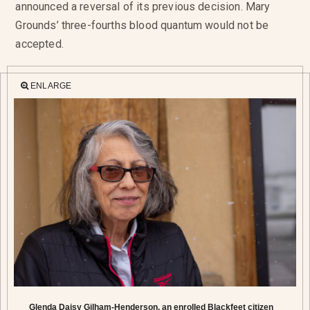
announced a reversal of its previous decision. Mary
Grounds’ three-fourths blood quantum would not be
accepted.
ENLARGE
Glenda Daisy Gilham-Henderson, an enrolled Blackfeet citizen