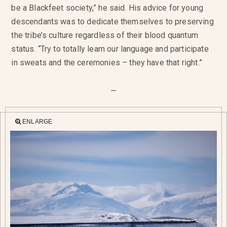
be a Blackfeet society,” he said. His advice for young
descendants was to dedicate themselves to preserving
the tribe’s culture regardless of their blood quantum
status. “Try to totally learn our language and participate
in sweats and the ceremonies – they have that right.”
—
ENLARGE