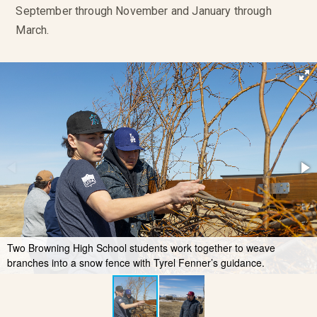
September through November and January through
March.
Two Browning High School students work together to weave
branches into a snow fence with Tyrel Fenner’s guidance.