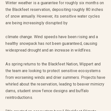
Winter weather is a guarantee for roughly six months on
the Blackfeet reservation, depositing roughly 80 inches
of snow annually. However, its sensitive water cycles
are being increasingly disrupted by
climate change. Wind speeds have been rising and a
healthy snowpack has not been guaranteed, causing
widespread drought and an increase in wildfires.
As spring returns to the Blackfeet Nation, Wippert and
the team are looking to protect sensitive ecosystems
from worsening winds and drier summers. Projects have
whirled about the reservation, leading to beaver mimicry
dams, student snow fence designs and buffalo
reintroductions.