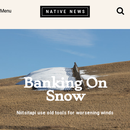
Menu
NATIVE NEWS
Banking On
Snow
Niitsitapi use old tools for worsening winds