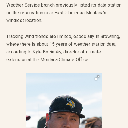
Weather Service branch previously listed its data station
on the reservation near East Glacier as Montana’s
windiest location.
Tracking wind trends are limited, especially in Browning,
where there is about 15 years of weather station data,
according to Kyle Bocinsky, director of climate
extension at the Montana Climate Office.