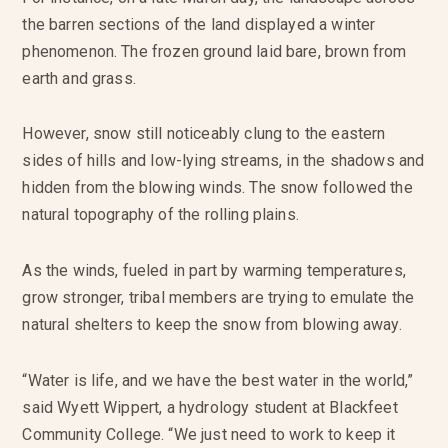
the barren sections of the land displayed a winter
phenomenon. The frozen ground laid bare, brown from
earth and grass.
However, snow still noticeably clung to the eastern
sides of hills and low-lying streams, in the shadows and
hidden from the blowing winds. The snow followed the
natural topography of the rolling plains.
As the winds, fueled in part by warming temperatures,
grow stronger, tribal members are trying to emulate the
natural shelters to keep the snow from blowing away.
“Water is life, and we have the best water in the world,”
said Wyett Wippert, a hydrology student at Blackfeet
Community College. “We just need to work to keep it