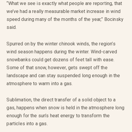
“What we see is exactly what people are reporting, that
we’ve had a really measurable market increase in wind
speed during many of the months of the year,” Bocinsky
said.
Spurred on by the winter chinook winds, the region’s
wind season happens during the winter. Wind-carved
snowbanks could get dozens of feet tall with ease.
Some of that snow, however, gets swept off the
landscape and can stay suspended long enough in the
atmosphere to warm into a gas.
Sublimation, the direct transfer of a solid object to a
gas, happens when snow is held in the atmosphere long
enough for the sun’s heat energy to transform the
particles into a gas.