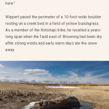
here.”
Wippert paced the perimeter of a 10-foot-wide boulder
resting on a creek bed in a field of yellow bunchgrass.
As a member of the Niitsitapi tribe, he recalled a years-
long span when the field east of Browning had been dry
after strong winds and early warm days ate the snow
away.