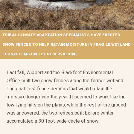
TRIBAL CLIMATE ADAPTATION SPECIALISTS HAVE ERECTED
SNOW FENCES TO HELP RETAIN MOISTURE IN FRAGILE WETLAND
ECOSYSTEMS ON THE RESERVATION.
Last fall, Wippert and the Blackfeet Environmental
Office built two snow fences along the former wetland.
The goal: test fence designs that would retain the
moisture longer into the year. It seemed to work like the
low-lying hills on the plains, while the rest of the ground
was uncovered, the two fences built before winter
accumulated a 30-foot-wide circle of snow