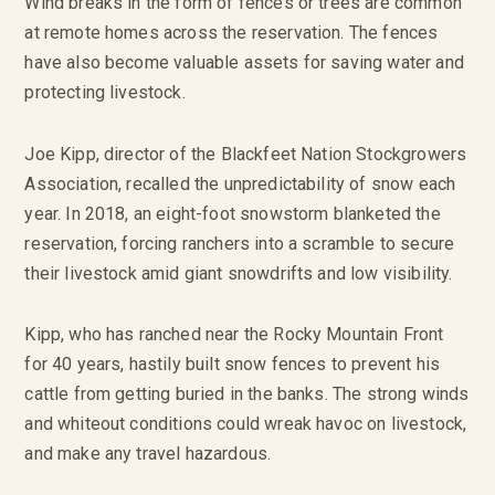
Wind breaks in the form of fences or trees are common
at remote homes across the reservation. The fences
have also become valuable assets for saving water and
protecting livestock.
Joe Kipp, director of the Blackfeet Nation Stockgrowers
Association, recalled the unpredictability of snow each
year. In 2018, an eight-foot snowstorm blanketed the
reservation, forcing ranchers into a scramble to secure
their livestock amid giant snowdrifts and low visibility.
Kipp, who has ranched near the Rocky Mountain Front
for 40 years, hastily built snow fences to prevent his
cattle from getting buried in the banks. The strong winds
and whiteout conditions could wreak havoc on livestock,
and make any travel hazardous.