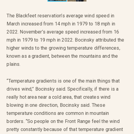
The Blackfeet reservation’s average wind speed in
March increased from 14 mph in 1979 to 18 mph in
2022. November’s average speed increased from 16
mph in 1979 to 19 mph in 2022. Bocinsky attributed the
higher winds to the growing temperature differences,
known as a gradient, between the mountains and the
plains.
“Temperature gradients is one of the main things that
drives wind,” Bocinsky said. Specifically, if there is a
really hot area near a cold area, that creates wind
blowing in one direction, Bocinsky said. These
temperature conditions are common in mountain
borders. “So people on the Front Range feel the wind
pretty constantly because of that temperature gradient