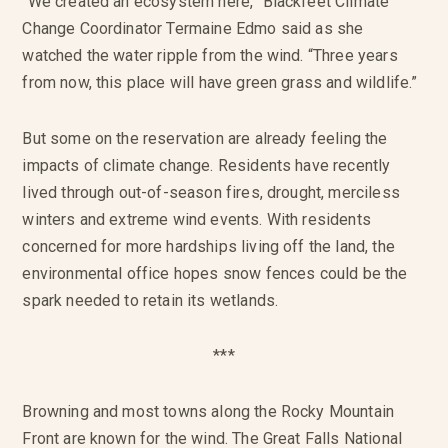
“We created an ecosystem here,” Blackfeet Climate
Change Coordinator Termaine Edmo said as she
watched the water ripple from the wind. “Three years
from now, this place will have green grass and wildlife.”
But some on the reservation are already feeling the
impacts of climate change. Residents have recently
lived through out-of-season fires, drought, merciless
winters and extreme wind events. With residents
concerned for more hardships living off the land, the
environmental office hopes snow fences could be the
spark needed to retain its wetlands.
***
Browning and most towns along the Rocky Mountain
Front are known for the wind. The Great Falls National