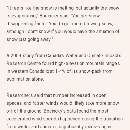
“It feels like the snow is melting, but actually the snow
is evaporating,” Bocinsky said. “You get snow
disappearing faster. You do get more blowing snow,
although I don’t know if you would have the situation of
snow just going away.”
A 2009 study from Canada’s Water and Climate Impacts
Research Centre found high-elevation mountain ranges
in western Canada lost 1-4% of its snow-pack from
sublimation alone.
Researchers said that number increased in open
spaces, and faster winds would likely take more snow
off of the ground. Bocincky’s data found the most
accelerated wind speeds happened during the transition
from winter and summer, significantly increasing in