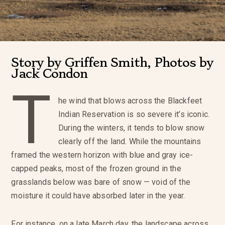
Story by Griffen Smith, Photos by
Jack Condon
T
he wind that blows across the Blackfeet
Indian Reservation is so severe it’s iconic.
During the winters, it tends to blow snow
clearly off the land. While the mountains
framed the western horizon with blue and gray ice-
capped peaks, most of the frozen ground in the
grasslands below was bare of snow — void of the
moisture it could have absorbed later in the year.
For instance, on a late March day, the landscape across