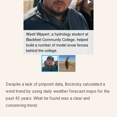
Wyett Wippert, a hydrology student at
Blackfeet Community College, helped
build a number of model snow fences
behind the college.
Despite a lack of pinpoint data, Bocinsky calculated a
wind trend by using daily weather forecast maps for the
past 43 years. What he found was a clear and
concerning trend.