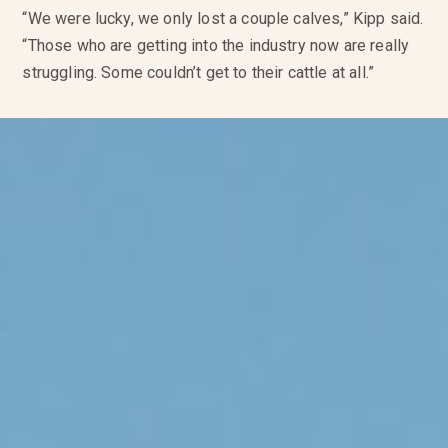
“We were lucky, we only lost a couple calves,” Kipp said.
“Those who are getting into the industry now are really
struggling. Some couldn’t get to their cattle at all.”