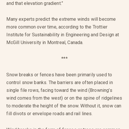
and that elevation gradient.”
Many experts predict the extreme winds will become
more common over time, according to the Trottier
Institute for Sustainability in Engineering and Design at
McGill University in Montreal, Canada.
***
Snow breaks or fences have been primarily used to
control snow banks. The barriers are often placed in
single file rows, facing toward the wind (Browning’s
wind comes from the west) or on the spine of ridgelines
to moderate the height of the snow. Without it, snow can
fill divots or envelope roads and rail lines.