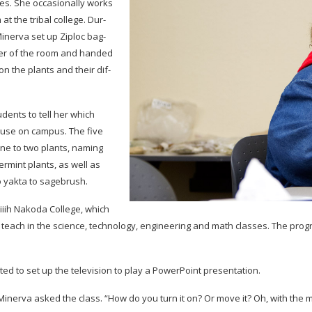
es. She occa­sion­ally works
at the tribal col­lege. Dur­
in­erva set up Ziploc bag­
r­ner of the room and handed
 on the plants and their dif­
dents to tell her which
ouse on cam­pus. The five
ne to two plants, nam­ing
r­mint plants, as well as
o yakta to sagebrush.
i­iih Nakoda Col­lege, which
 teach in the sci­ence, tech­nol­ogy, engi­neer­ing and math classes. The pro
ed to set up the tele­vi­sion to play a Pow­er­Point presentation.
in­erva asked the class. “How do you turn it on? Or move it? Oh, with the