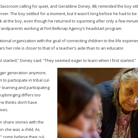
class­room call­ing for quiet, and Geral­dine Doney, 88, reminded the boy sit­
erver. The boy set­tled for a moment, but it wasn’t long before he had to b
ook at the boy, even though he returned to squirm­ing after only a few min­
grand­par­ents work­ing at Fort Belk­nap Agency’s head­start program.
tional orga­ni­za­tion with the goal of con­nect­ing chil­dren to the life expe­
rs her role is closer to that of a teacher’s aide than to an educator.
rst started,” Doney said. “They seemed eager to learn when I first started.”
er gen­er­a­tion any­more.
 par­tic­i­pate in tribal cul­
earn­ing and par­tic­i­pat­ing
upbring­ing dif­fers too
he thinks don’t have
ives.
 share sto­ries with the
hen she was a child. As
,” some believe their cul­