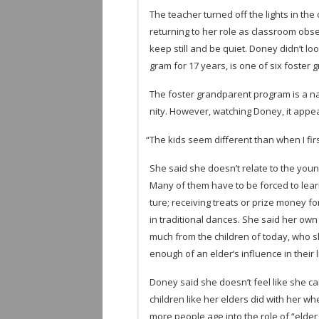
The teacher turned off the lights in the 
return­ing to her role as class­room obs
keep still and be quiet. Doney didn’t l
gram for 17 years, is one of six fos­ter 
The fos­ter grand­par­ent pro­gram is a na
nity. How­ever, watch­ing Doney, it appea
“
The kids seem dif­fer­ent than when I fi
She said she doesn’t relate to the young
Many of them have to be forced to learn to
ture; receiv­ing treats or prize money for l
in tra­di­tional dances. She said her own 
much from the chil­dren of today, who s
enough of an elder’s influ­ence in their l
Doney said she doesn’t feel like she can
chil­dren like her elders did with her w
more peo­ple age into the role of “elder