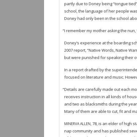
partly due to Doney being “tongue tied”
school, the lan­guage of her peo­ple was 
Doney had only been in the school about
“
I remem­ber my mother ask­ing the nun, ‘Y
Doney’s expe­ri­ence at the board­ing sc
2007 report, “Native Words, Native War­r
but were pun­ished for speak­ing their o
In a report drafted by the super­in­ten­de
focused on lit­er­a­ture and music. How­e
“
Details are care­fully made out each mont
receives instruc­tion in all kinds of ho
and two as black­smiths dur­ing the year.
Many of them are able to cut, fit and m
, 78, is an elder of high s
MINERVA
ALLEN
nap com­mu­nity and has pub­lished sev­