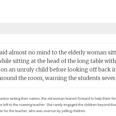
paid almost no mind to the elderly woman sit­t
ile sit­ting at the head of the long table with
s on an unruly child before look­ing off back in
round the room, warn­ing the stu­dents sev­era
rac­tice writ­ing their names, the old woman leaned for­ward to help them for
were left to the roam­ing teacher. She rarely engaged the chil­dren beyond 
ate for the teacher, who was over­run by yelling children.