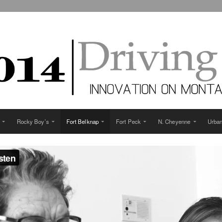
Rocky Boy’s
Fort Belknap
Fort Peck
N. Cheyenne
Urba