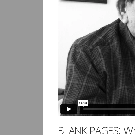
: W
BLANK
PAGES