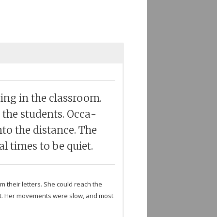
ing in the class­room.
 the stu­dents. Occa­
to the dis­tance. The
l times to be quiet.
m their let­ters. She could reach the
that. Her move­ments were slow, and most