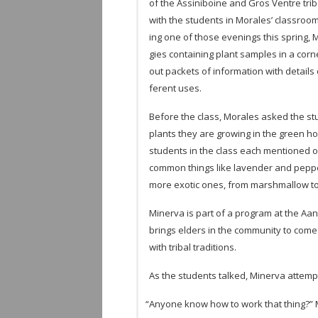
of the Assini­boine and Gros Ven­tre trib
with the stu­dents in Morales’ class­room 
ing one of those evenings this spring, M
gies con­tain­ing plant sam­ples in a co
out pack­ets of infor­ma­tion with details
fer­ent uses.
Before the class, Morales asked the stu­
plants they are grow­ing in the green h
stu­dents in the class each men­tioned o
com­mon things like laven­der and pep­pe
more exotic ones, from marsh­mal­low t
Min­erva is part of a pro­gram at the Aan
brings elders in the com­mu­nity to come
with tribal traditions.
As the stu­dents talked, Min­erva attempt
“
Any­one know how to work that thing?” M