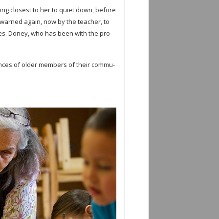
ting clos­est to her to quiet down, before
e warned again, now by the teacher, to
utes. Doney, who has been with the pro­
ri­ences of older mem­bers of their com­mu­