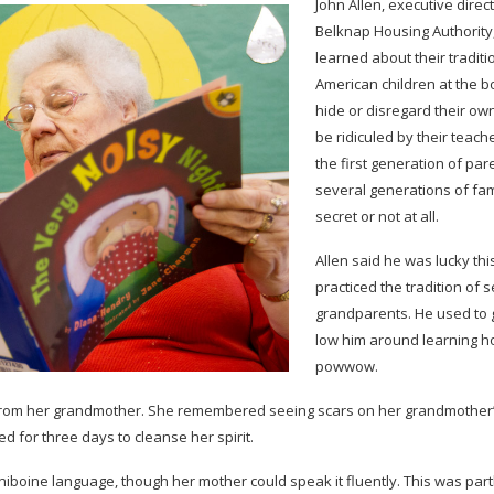
John Allen, exec­u­tive direc
Belk­nap Hous­ing Author­ity
learned about their tra­di­
Amer­i­can chil­dren at the 
hide or dis­re­gard their own
be ridiculed by their teach­
the first gen­er­a­tion of pa
sev­eral gen­er­a­tions of fam­i
secret or not at all.
Allen said he was lucky this
prac­ticed the tra­di­tion of 
grand­par­ents. He used to 
low him around learn­ing h
powwow.
rom her grand­mother. She remem­bered see­ing scars on her grandmother
d for three days to cleanse her spirit.
­boine lan­guage, though her mother could speak it flu­ently. This was part