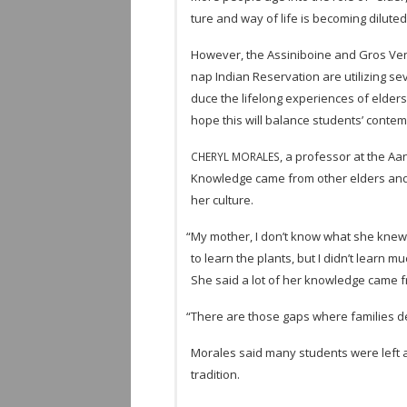
ture and way of life is becom­ing diluted
How­ever, the Assini­boine and Gros Ven­
nap Indian Reser­va­tion are uti­liz­ing se
duce the life­long expe­ri­ences of elders 
hope this will bal­ance stu­dents’ con­tem
, a pro­fes­sor at the Aa
CHERYL
MORALES
Knowl­edge came from other elders and
her culture.
“
My mother, I don’t know what she knew of h
to learn the plants, but I didn’t learn m
She said a lot of her knowl­edge came 
“
There are those gaps where fam­i­lies de
Morales said many stu­dents were left at 
tradition.