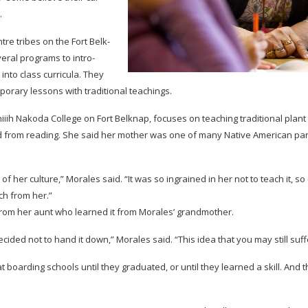
.
tre tribes on the Fort Belk­
v­eral pro­grams to intro­
into class cur­ric­ula. They
­po­rary lessons with tra­di­tional teachings.
ni­iih Nakoda Col­lege on Fort Belk­nap, focuses on teach­ing tra­di­tional plant u
 from read­ing. She said her mother was one of many Native Amer­i­can pa
er cul­ture,” Morales said. “It was so ingrained in her not to teach it, so (her
uch from her.”
from her aunt who learned it from Morales’ grandmother.
cided not to hand it down,” Morales said. “This idea that you may still suf
board­ing schools until they grad­u­ated, or until they learned a skill. And th