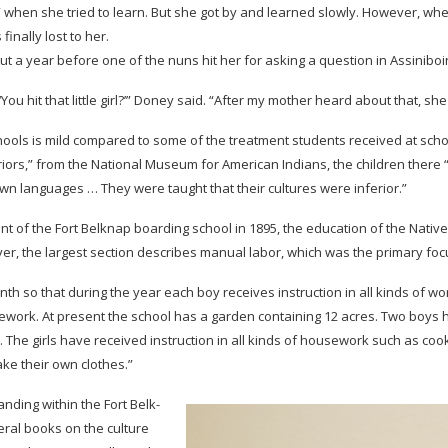
 when she tried to learn. But she got by and learned slowly. How­ever, whe
finally lost to her.
 a year before one of the nuns hit her for ask­ing a ques­tion in Assiniboi
ou hit that lit­tle girl?’” Doney said. “After my mother heard about that, sh
hools is mild com­pared to some of the treat­ment stu­dents received at scho
iors,” from the National Museum for Amer­i­can Indi­ans, the chil­dren there 
wn lan­guages … They were taught that their cul­tures were inferior.”
nt of the Fort Belk­nap board­ing school in 1895, the edu­ca­tion of the Native
ver, the largest sec­tion describes man­ual labor, which was the pri­mary foc
h so that dur­ing the year each boy receives instruc­tion in all kinds of wor
use­work. At present the school has a gar­den con­tain­ing 12 acres. Two boys
 The girls have received instruc­tion in all kinds of house­work such as cook
ake their own clothes.”
tand­ing within the Fort Belk­
eral books on the cul­ture