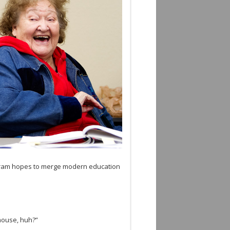
­gram hopes to merge mod­ern edu­ca­tion
 mouse, huh?”