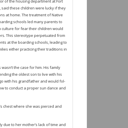
­tor of the hous­ing depart­ment at Fort
, said these chil­dren were lucky if they
tions at home. The treat­ment of Native
board­ing schools led many par­ents to
 cul­ture for fear their chil­dren would
ers. This stereo­type per­pet­u­ated from
r­ents at the board­ing schools, lead­ing to
­lies either prac­tic­ing their tra­di­tions in
 wasn’t the case for him. His fam­ily
send­ing the old­est son to live with his
go with his grand­fa­ther and would fol­
ow to con­duct a proper sun dance and
’s chest where she was pierced and
ly due to her mother’s lack of time and