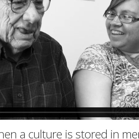
hen a culture is stored in m