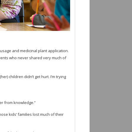
sage and med­i­c­i­nal plant appli­ca­tion.
r­ents who never shared very much of
) chil­dren didn’t get hurt. I’m try­ing
­fer from knowledge.”
ose kids’ fam­i­lies lost much of their