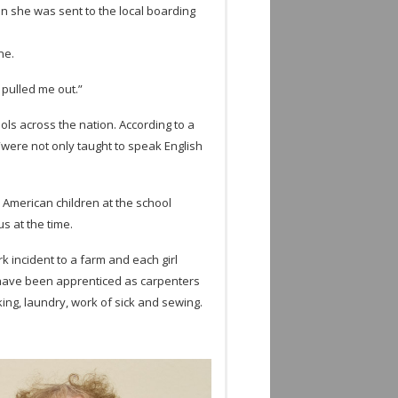
n she was sent to the local board­ing
ne.
e pulled me out.”
ols across the nation. Accord­ing to a
“were not only taught to speak Eng­lish
 Amer­i­can chil­dren at the school
us at the time.
k inci­dent to a farm and each girl
 have been appren­ticed as car­pen­ters
­ing, laun­dry, work of sick and sewing.