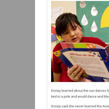
Doney learned about the sun dances f
tied to a pole and would dance and blee
Doney said she never learned the Assini