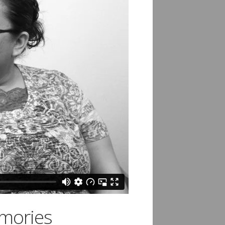
emories