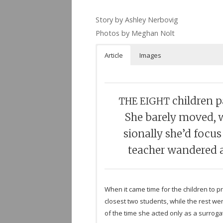
Story by Ash­ley Ner­bovig
Pho­tos by Meghan Nolt
Arti­cle
Images
chil­dren 
THE
EIGHT
She barely moved, wh
sion­ally she’d focu
teacher wan­dered a
When it came time for the chil­dren to p
clos­est two stu­dents, while the rest 
of the time she acted only as a sur­ro­g