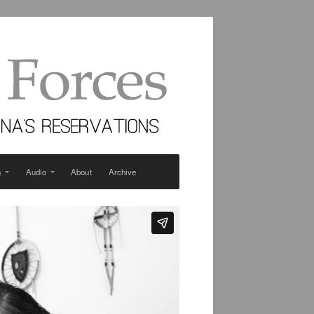
n
Audio
About
Archive