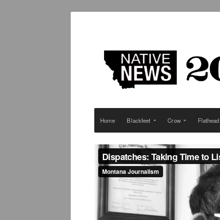
Home
Blackfeet
Crow
Flathead