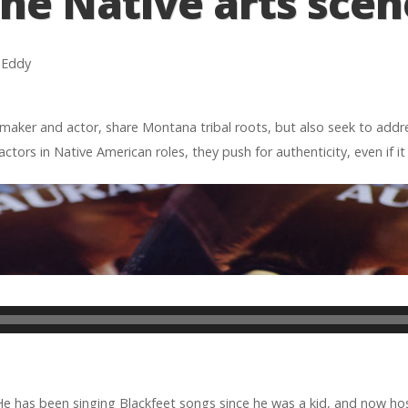
the Native arts scen
h Eddy
aker and actor, share Mon­tana tribal roots, but also seek to addres
tors in Native Amer­i­can roles, they push for authen­tic­ity, even if i
 He has been singing Black­feet songs since he was a kid, and now h