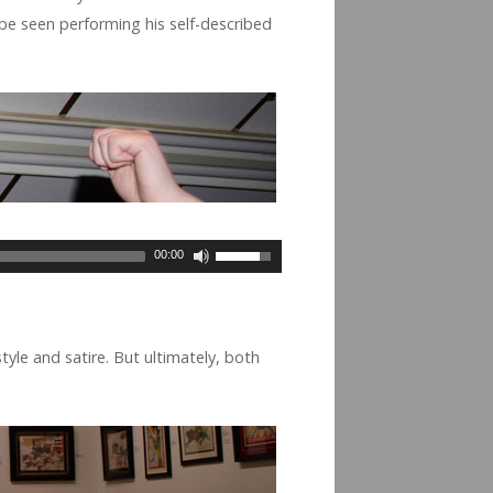
 be seen per­form­ing his self-described
00:00
yle and satire. But ulti­mately, both