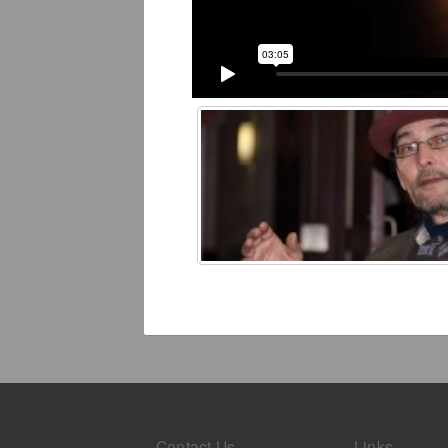
Contact Us
Links