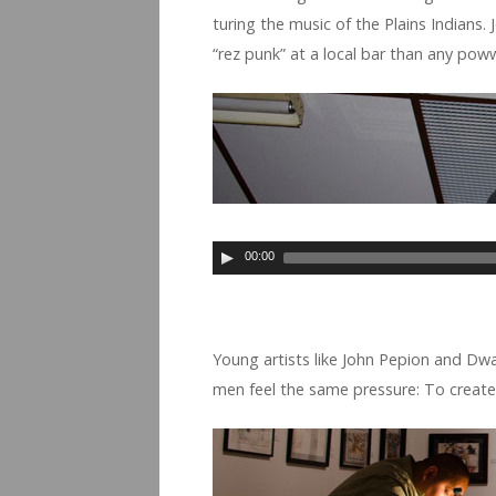
tur­ing the music of the Plains Indi­ans.
“rez punk” at a local bar than any po
00:00
Young artists like John Pepion and Dwayn
men feel the same pres­sure: To cre­ate 