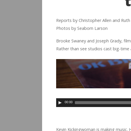
Reports by Christo­pher Allen and Rut
Pho­tos by Seaborn Larson
Brooke Swaney and Joseph Grady, film­m
Rather than see stu­dios cast big-time ac
00:00
Kevin Kick­ing­woman is mak­ing music.