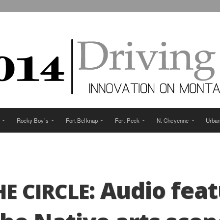
Rocky Boy’s
Fort Belknap
Fort Peck
N. Cheyenne
Urba
: Audio fea­
HE
CIRCLE