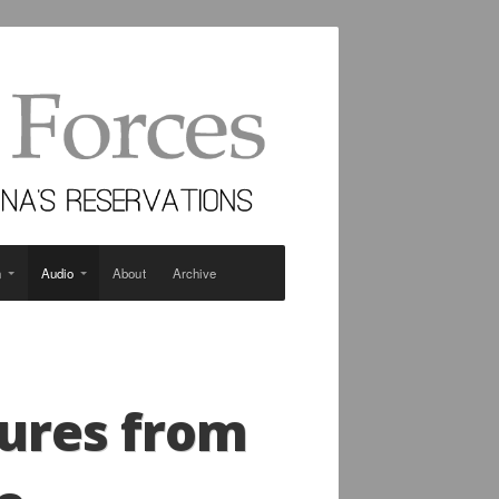
n
Audio
About
Archive
tures from