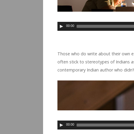
00:00
Those who do write about their own expe­
often stick to stereo­types of Indi­ans as 
con­tem­po­rary Indian author who didn’t 
00:00