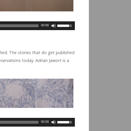
00:00
hed. The sto­ries that do get pub­lished
 reser­va­tions today. Adrian Jawort is a
00:00