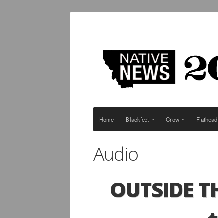
Home
Blackfeet
Crow
Flathead
Audio
OUTSIDE
T