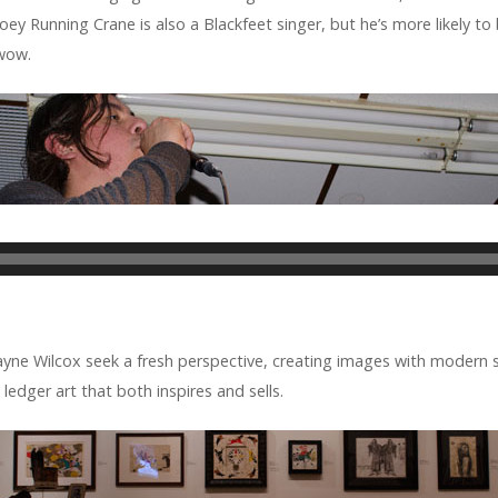
 Joey Run­ning Crane is also a Black­feet singer, but he’s more likely to
wwow.
e Wilcox seek a fresh per­spec­tive, cre­at­ing images with mod­ern st
ledger art that both inspires and sells.