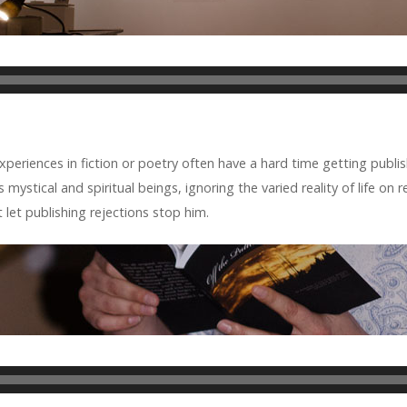
ri­ences in fic­tion or poetry often have a hard time get­ting pub­lis
mys­ti­cal and spir­i­tual beings, ignor­ing the var­ied real­ity of life on
let pub­lish­ing rejec­tions stop him.