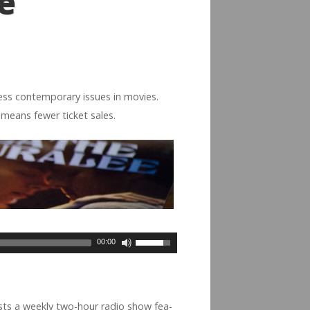
e
s con­tem­po­rary issues in movies.
t means fewer ticket sales.
00:00
osts a weekly two-hour radio show fea­